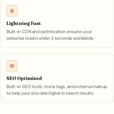
Lightning Fast
Built-in CDN and optimization ensures your
websites load in under 2 seconds worldwide.
SEO Optimized
Built-in SEO tools, meta tags, and schema markup
to help your site rank higher in search results.