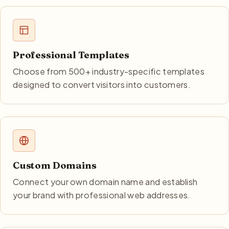
Professional Templates
Choose from 500+ industry-specific templates
designed to convert visitors into customers.
Custom Domains
Connect your own domain name and establish
your brand with professional web addresses.