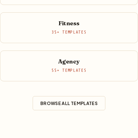
Fitness
35+ TEMPLATES
Agency
55+ TEMPLATES
BROWSE ALL TEMPLATES