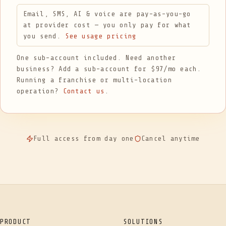
Email, SMS, AI & voice are pay-as-you-go
at provider cost — you only pay for what
you send.
See usage pricing
One sub-account included. Need another
business? Add a sub-account for $97/mo each.
Running a franchise or multi-location
operation?
Contact us
.
Full access from day one
Cancel anytime
PRODUCT
SOLUTIONS