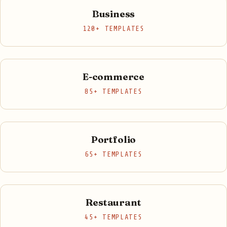
Business
120+ TEMPLATES
E-commerce
85+ TEMPLATES
Portfolio
65+ TEMPLATES
Restaurant
45+ TEMPLATES