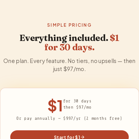
SIMPLE PRICING
Everything included.
$1
for
30
days.
One plan. Every feature. No tiers, no upsells — then
just $
97
/mo.
$1
for
30
days
then $
97
/mo
Or pay annually — $997/yr (2 months free)
Start for $1