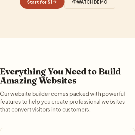
Start for $1
WATCH DEMO
Everything You Need to Build
Amazing Websites
Our website builder comes packed with powerful
features to help you create professional websites
that convert visitors into customers.