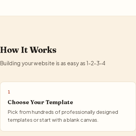
How It Works
Building your website is as easy as 1-2-3-4
1
Choose Your Template
Pick from hundreds of professionally designed
templates or start with a blank canvas.