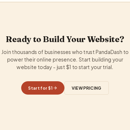
Ready to Build Your Website?
Join thousands of businesses who trust PandaDash to
power their online presence. Start building your
website today - just $1 to start your trial.
Start for $1
VIEW PRICING