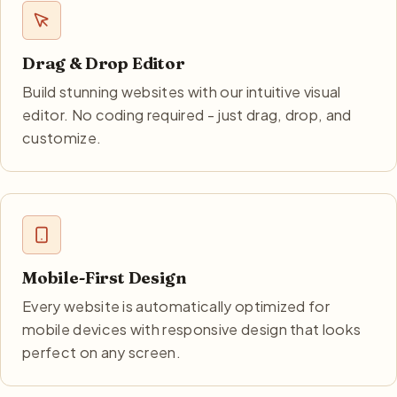
Drag & Drop Editor
Build stunning websites with our intuitive visual
editor. No coding required - just drag, drop, and
customize.
Mobile-First Design
Every website is automatically optimized for
mobile devices with responsive design that looks
perfect on any screen.