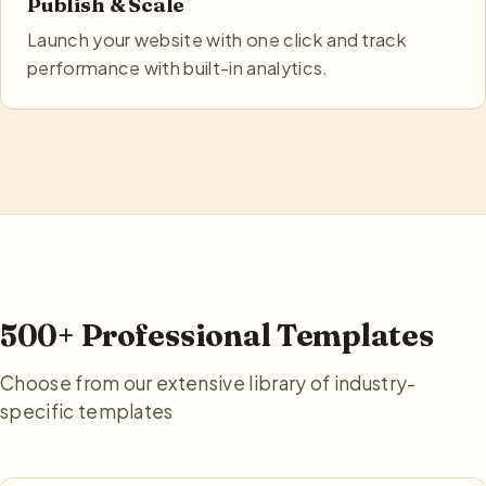
Publish & Scale
Launch your website with one click and track
performance with built-in analytics.
500+ Professional Templates
Choose from our extensive library of industry-
specific templates