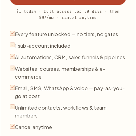
$1 today · full access for 30 days · then
$97/mo · cancel anytime
Every feature unlocked — no tiers, no gates
1 sub-account included
AI automations, CRM, sales funnels & pipelines
Websites, courses, memberships & e-
commerce
Email, SMS, WhatsApp & voice — pay-as-you-
go at cost
Unlimited contacts, workflows & team
members
Cancel anytime