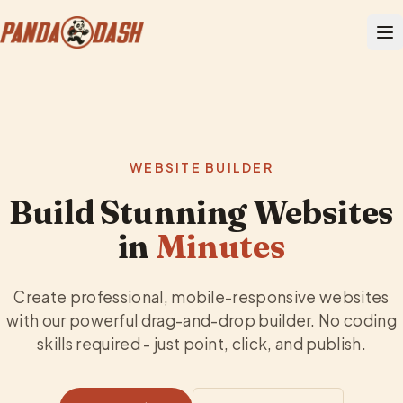
WEBSITE BUILDER
Build Stunning Websites
in
Minutes
Create professional, mobile-responsive websites
with our powerful drag-and-drop builder. No coding
skills required - just point, click, and publish.