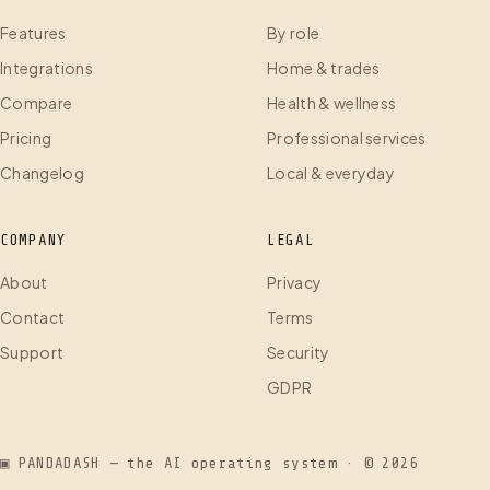
Features
By role
Integrations
Home & trades
Compare
Health & wellness
Pricing
Professional services
Changelog
Local & everyday
COMPANY
LEGAL
About
Privacy
Contact
Terms
Support
Security
GDPR
▣ PANDADASH — the AI operating system · ©
2026