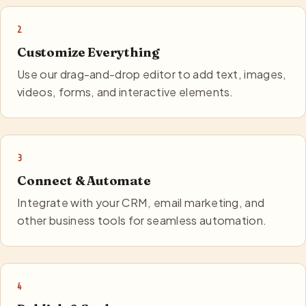
2
Customize Everything
Use our drag-and-drop editor to add text, images,
videos, forms, and interactive elements.
3
Connect & Automate
Integrate with your CRM, email marketing, and
other business tools for seamless automation.
4