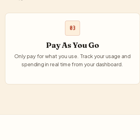
03
Pay As You Go
Only pay for what you use. Track your usage and
spending in real time from your dashboard.