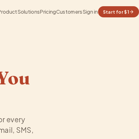
Product
Solutions
Pricing
Customers
Sign in
Start for $1
You
for every
email, SMS,