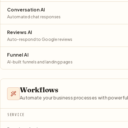
Conversation AI
Automated chat responses
Reviews AI
Auto-respond to Google reviews
Funnel AI
AI-built funnels and landing pages
Workflows
Automate your business processes with powerful
SERVICE