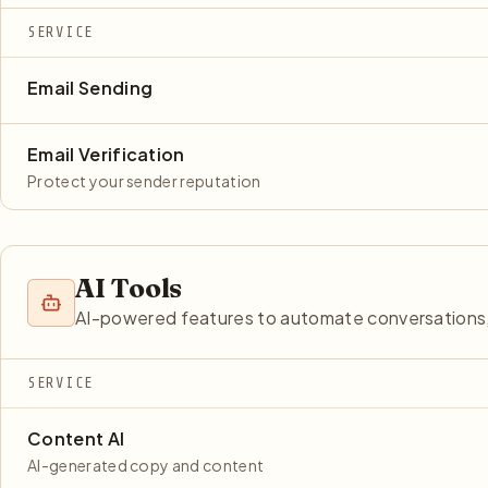
SERVICE
Email Sending
Email Verification
Protect your sender reputation
AI Tools
AI-powered features to automate conversations, 
SERVICE
Content AI
AI-generated copy and content