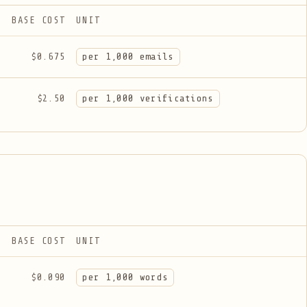
BASE COST
UNIT
$0.675
per 1,000 emails
$2.50
per 1,000 verifications
BASE COST
UNIT
$0.090
per 1,000 words