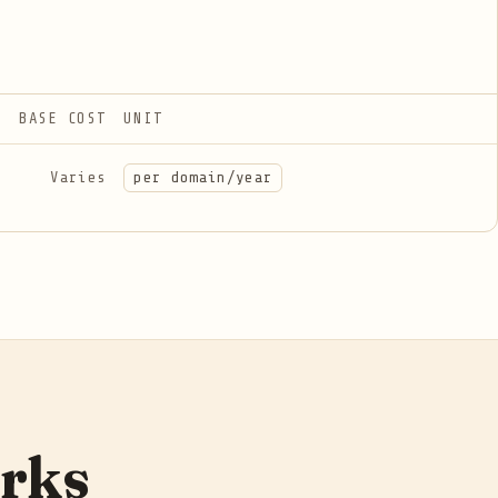
BASE COST
UNIT
Varies
per domain/year
orks