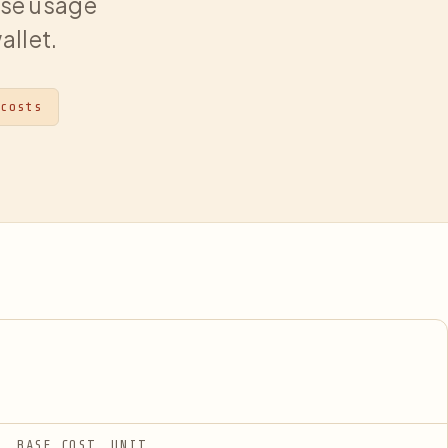
hose usage
allet.
 costs
BASE COST
UNIT