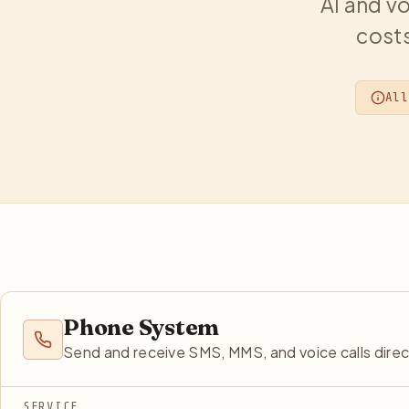
AI and vo
costs
All
Phone System
Send and receive SMS, MMS, and voice calls dire
SERVICE