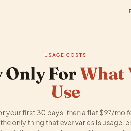
USAGE COSTS
 Only For
What 
Use
for your first 30 days, then a flat $97/mo 
the only thing that ever varies is usage: 