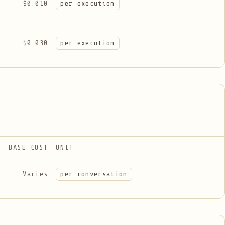
$0.010
per execution
$0.030
per execution
BASE COST
UNIT
Varies
per conversation