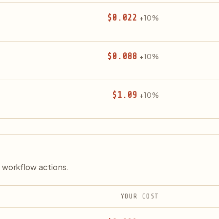
$0.022
+10%
$0.088
+10%
$1.09
+10%
 workflow actions.
YOUR COST