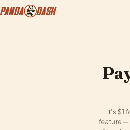
Pay
It's $1 
feature — 