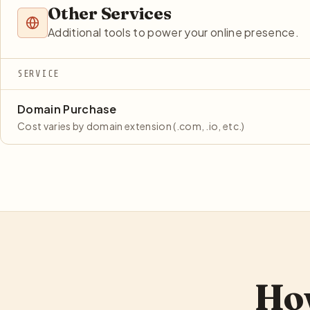
Other Services
Additional tools to power your online presence.
SERVICE
Domain Purchase
Cost varies by domain extension (.com, .io, etc.)
How