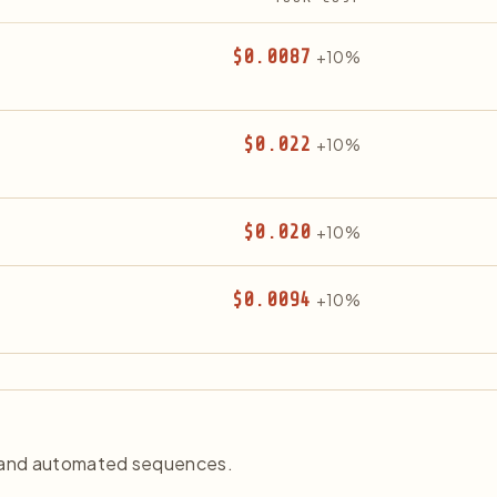
$0.0087
+10%
$0.022
+10%
$0.020
+10%
$0.0094
+10%
, and automated sequences.