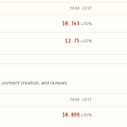
YOUR COST
$0.743
+10%
$2.75
+10%
content creation, and reviews.
YOUR COST
$0.099
+10%