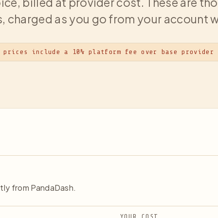
ice, billed at provider cost. These are t
, charged as you go from your account w
 prices include a 10% platform fee over base provider
ctly from PandaDash.
YOUR COST