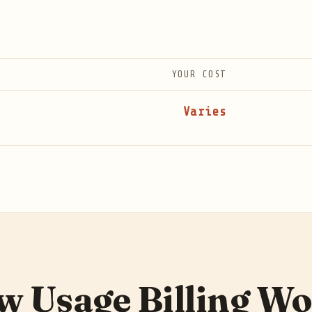
YOUR COST
Varies
 Usage Billing W