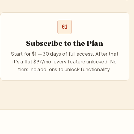
01
Subscribe to the Plan
Start for $1 — 30 days of full access. After that
it's a flat $97/mo, every feature unlocked. No
tiers, no add-ons to unlock functionality.