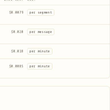
$0.0079
per segment
$0.020
per message
$0.018
per minute
$0.0085
per minute