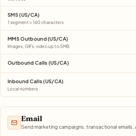
SMS (US/CA)
1 segment = 160 characters
MMS Outbound (US/CA)
Images, GIFs, video up to 5MB
Outbound Calls (US/CA)
Inbound Calls (US/CA)
Local numbers
Email
Send marketing campaigns, transactional emails