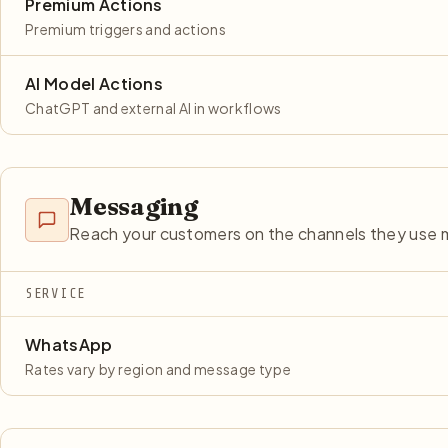
Premium Actions
Premium triggers and actions
AI Model Actions
ChatGPT and external AI in workflows
Messaging
Reach your customers on the channels they use 
SERVICE
WhatsApp
Rates vary by region and message type