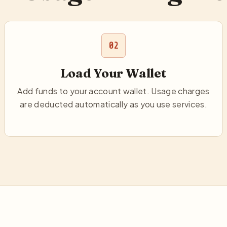
02
Load Your Wallet
Add funds to your account wallet. Usage charges
are deducted automatically as you use services.