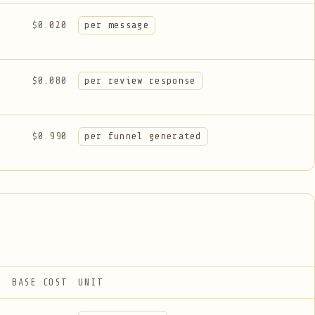
$0.020
per message
$0.080
per review response
$0.990
per funnel generated
BASE COST
UNIT