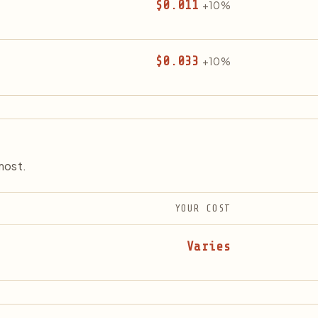
$0.011
+10%
$0.033
+10%
most.
YOUR COST
Varies