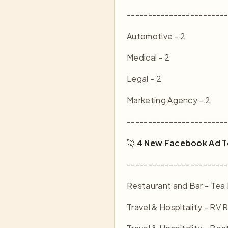
-----------------------
Automotive - 2
Medical - 2
Legal - 2
Marketing Agency - 2
-----------------------
🚀
4 New Facebook Ad T
-----------------------
Restaurant and Bar - Tea 
Travel & Hospitality - RV 