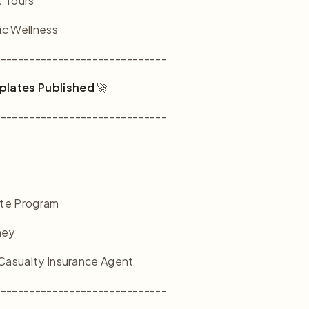
t Tours
ic Wellness
------------------------------
plates Published
🚀
------------------------------
ate Program
ney
 Casualty Insurance Agent
------------------------------