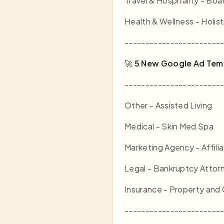
Travel & Hospitality - Boa
Health & Wellness - Holist
-----------------------
🚀
5 New Google Ad Tem
-----------------------
Other - Assisted Living
Medical - Skin Med Spa
Marketing Agency - Affili
Legal - Bankruptcy Attor
Insurance - Property and
-----------------------