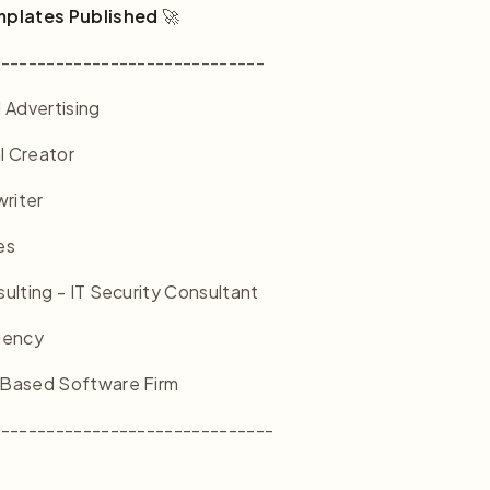
mplates Published
🚀
------------------------------
 Advertising
l Creator
riter
es
lting - IT Security Consultant
gency
Based Software Firm
-------------------------------