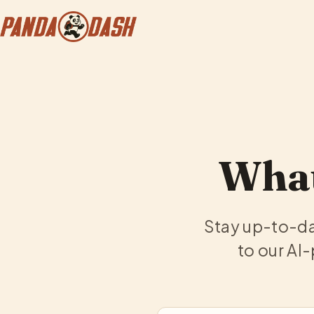
What
Stay up-to-da
to our AI