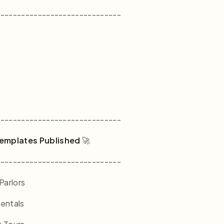
------------------------------
------------------------------
emplates Published
🚀
------------------------------
Parlors
Rentals