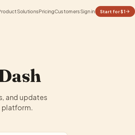
Product
Solutions
Pricing
Customers
Sign in
Start for $1
aDash
s, and updates
 platform.