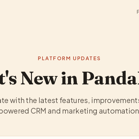
PLATFORM UPDATES
's New in Pand
te with the latest features, improvement
-powered CRM and marketing automation