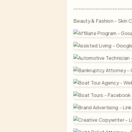
-----------------------
Beauty & Fashion - Skin C