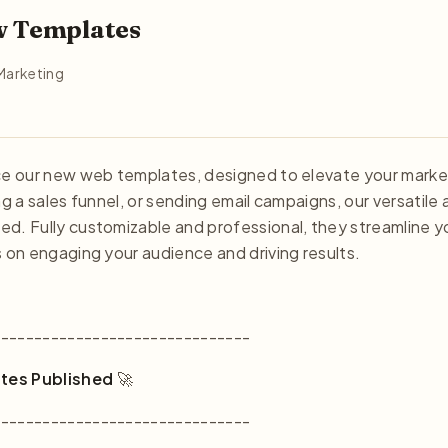
w Templates
Marketing
nce our new web templates, designed to elevate your marke
ng a sales funnel, or sending email campaigns, our versatile 
d. Fully customizable and professional, they streamline y
s on engaging your audience and driving results.
-------------------------------
tes Published
🚀
-------------------------------