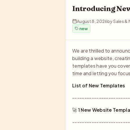
Introducing Ne
August 8, 2026
by
Sales & 
new
We are thrilled to annou
building a website, creati
templates have you covere
time and letting you focu
List of New Templates
-----------------------
🚀
1 New Website Templa
-----------------------