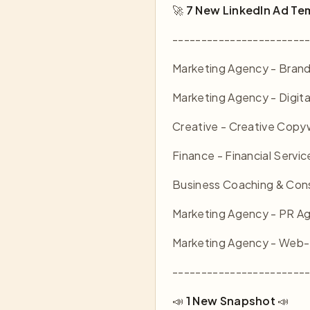
🚀
7 New LinkedIn Ad Te
-----------------------
Marketing Agency - Brand
Marketing Agency - Digita
Creative - Creative Copyw
Finance - Financial Servic
Business Coaching & Consu
Marketing Agency - PR A
Marketing Agency - Web-
-----------------------
📣
1 New Snapshot
📣