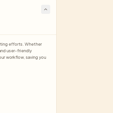
ting efforts. Whether
and user-friendly
our workflow, saving you