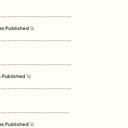
-------------------------------
es Published
🚀
-------------------------------
-------------------------------
s Published
🚀
-------------------------------
------------------------------
es Published
🚀