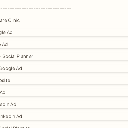
-------------------------------
are Clinic