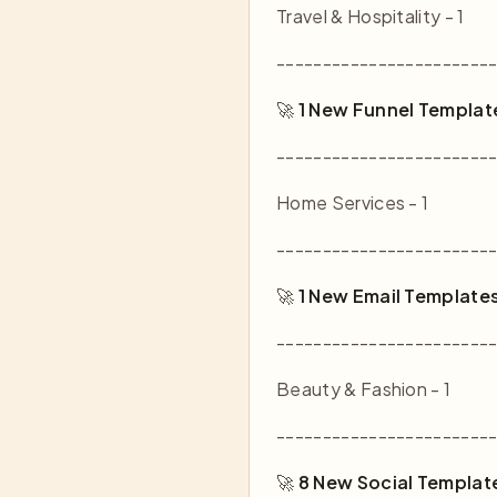
Travel & Hospitality - 1
-----------------------
🚀
1 New Funnel Templat
-----------------------
Home Services - 1
-----------------------
🚀
1 New Email Template
-----------------------
Beauty & Fashion - 1
-----------------------
🚀
8 New Social Templat