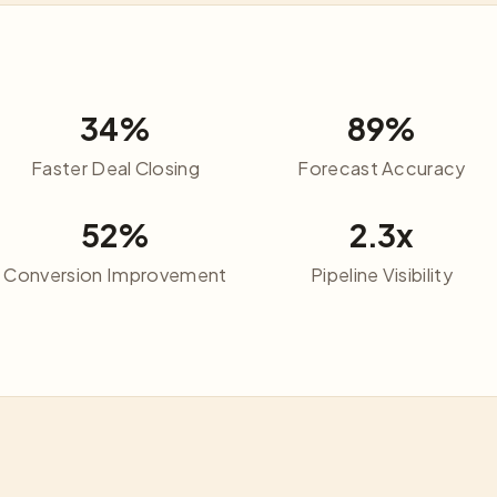
34%
89%
Faster Deal Closing
Forecast Accuracy
52%
2.3x
Conversion Improvement
Pipeline Visibility