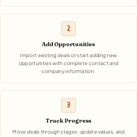
2
Add Opportunities
Import existing deals or start adding new
opportunities with complete contact and
company information.
3
Track Progress
Move deals through stages, update values, and