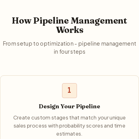
How Pipeline Management
Works
From setup to optimization - pipeline management
in four steps
1
Design Your Pipeline
Create custom stages that match your unique
sales process with probability scores and time
estimates.