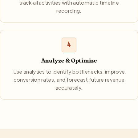
track all activities with automatic timeline
recording.
4
Analyze & Optimize
Use analytics to identify bottlenecks, improve
conversion rates, and forecast future revenue
accurately.