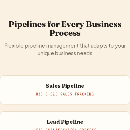
Pipelines for Every Business
Process
Flexible pipeline management that adapts to your
unique business needs
Sales Pipeline
B2B & B2C SALES TRACKING
Lead Pipeline