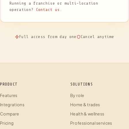
Running a franchise or multi-location
operation?
Contact us
.
Full access from day one
Cancel anytime
PRODUCT
SOLUTIONS
Features
By role
Integrations
Home & trades
Compare
Health & wellness
Pricing
Professional services