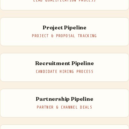
LEAD QUALIFICATION PROCESS
Project Pipeline
PROJECT & PROPOSAL TRACKING
Recruitment Pipeline
CANDIDATE HIRING PROCESS
Partnership Pipeline
PARTNER & CHANNEL DEALS