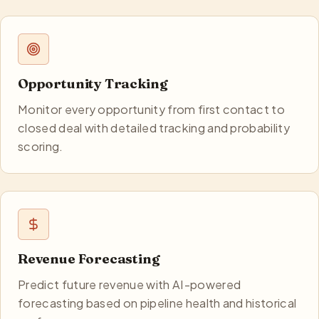
Opportunity Tracking
Monitor every opportunity from first contact to
closed deal with detailed tracking and probability
scoring.
Revenue Forecasting
Predict future revenue with AI-powered
forecasting based on pipeline health and historical