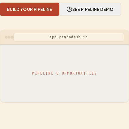
BUILD YOUR PIPELINE
SEE PIPELINE DEMO
app.pandadash.io
PIPELINE & OPPORTUNITIES