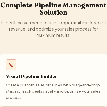
Complete Pipeline Management
Solution
Everything you need to track opportunities, forecast
revenue, and optimize your sales process for
maximum results.
Visual Pipeline Builder
Create custom sales pipelines with drag-and-drop
stages. Track deals visually and optimize your sales
process.