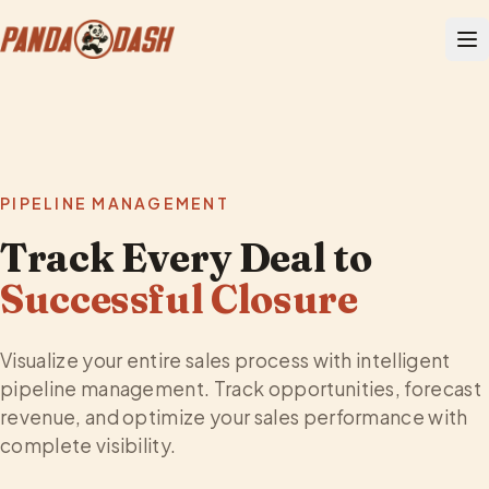
PIPELINE MANAGEMENT
Track Every Deal to
Successful Closure
Visualize your entire sales process with intelligent
pipeline management. Track opportunities, forecast
revenue, and optimize your sales performance with
complete visibility.