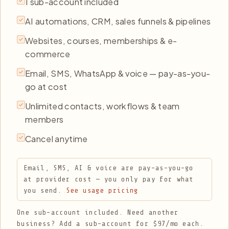
1 sub-account included
AI automations, CRM, sales funnels & pipelines
Websites, courses, memberships & e-
commerce
Email, SMS, WhatsApp & voice — pay-as-you-
go at cost
Unlimited contacts, workflows & team
members
Cancel anytime
Email, SMS, AI & voice are pay-as-you-go
at provider cost — you only pay for what
you send.
See usage pricing
One sub-account included. Need another
business? Add a sub-account for $97/mo each.