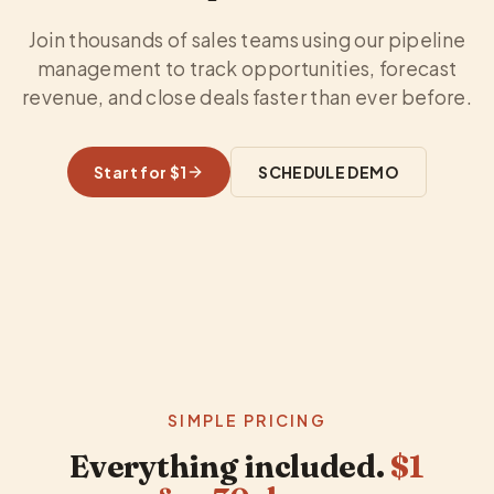
Join thousands of sales teams using our pipeline
management to track opportunities, forecast
revenue, and close deals faster than ever before.
Start for $1
SCHEDULE DEMO
SIMPLE PRICING
Everything included.
$1