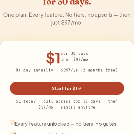
for
30
days.
One plan. Every feature. No tiers, no upsells — then
just $
97
/mo.
$1
for
30
days
then $
97
/mo
Or pay annually — $997/yr (2 months free)
Start for $1
$1 today · full access for 30 days · then
$97/mo · cancel anytime
Every feature unlocked — no tiers, no gates