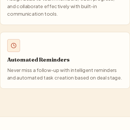
and collaborate effectively with built-in
communication tools.
Automated Reminders
Never miss a follow-up with intelligent reminders
and automated task creation based on deal stage.