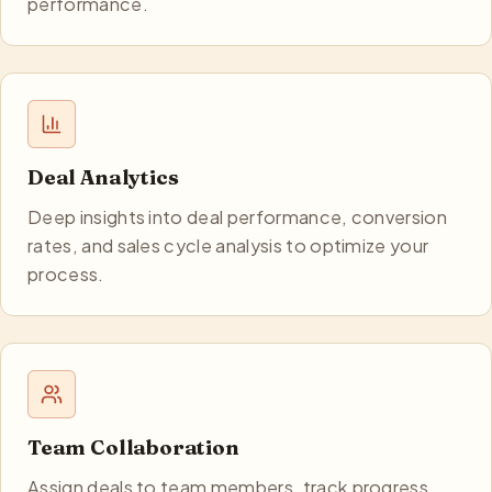
performance.
Deal Analytics
Deep insights into deal performance, conversion
rates, and sales cycle analysis to optimize your
process.
Team Collaboration
Assign deals to team members, track progress,