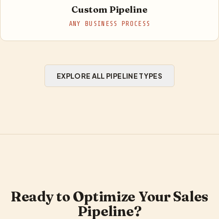
Custom Pipeline
ANY BUSINESS PROCESS
EXPLORE ALL PIPELINE TYPES
Ready to Optimize Your Sales
Pipeline?