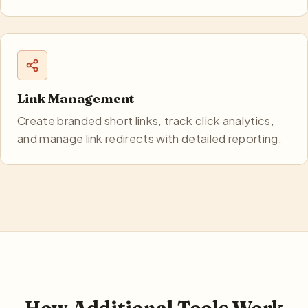
Link Management
Create branded short links, track click analytics,
and manage link redirects with detailed reporting.