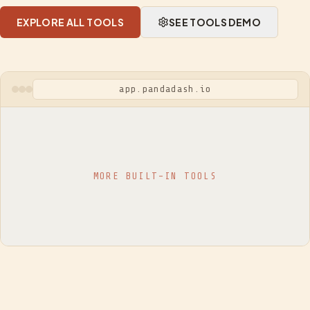
EXPLORE ALL TOOLS
SEE TOOLS DEMO
app.pandadash.io
MORE BUILT-IN TOOLS