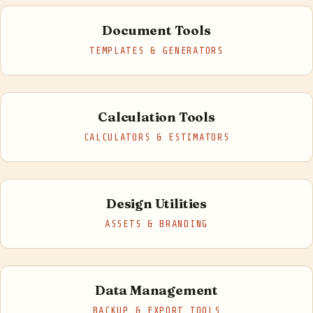
Document Tools
TEMPLATES & GENERATORS
Calculation Tools
CALCULATORS & ESTIMATORS
Design Utilities
ASSETS & BRANDING
Data Management
BACKUP & EXPORT TOOLS