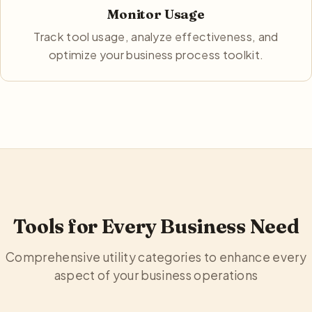
Monitor Usage
Track tool usage, analyze effectiveness, and
optimize your business process toolkit.
Tools for Every Business Need
Comprehensive utility categories to enhance every
aspect of your business operations