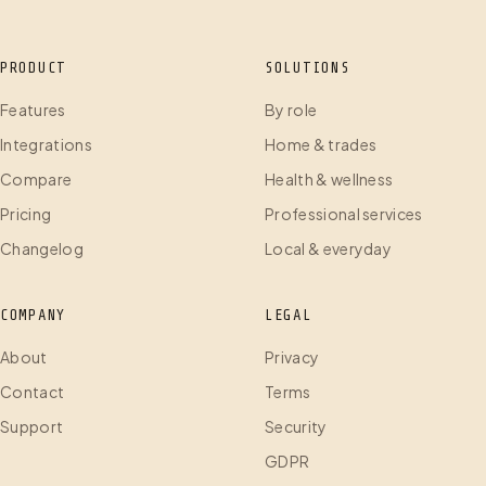
PRODUCT
SOLUTIONS
Features
By role
Integrations
Home & trades
Compare
Health & wellness
Pricing
Professional services
Changelog
Local & everyday
COMPANY
LEGAL
About
Privacy
Contact
Terms
Support
Security
GDPR