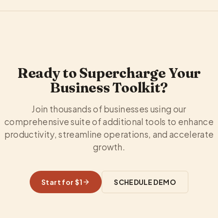
Ready to Supercharge Your
Business Toolkit?
Join thousands of businesses using our
comprehensive suite of additional tools to enhance
productivity, streamline operations, and accelerate
growth.
Start for $1
SCHEDULE DEMO