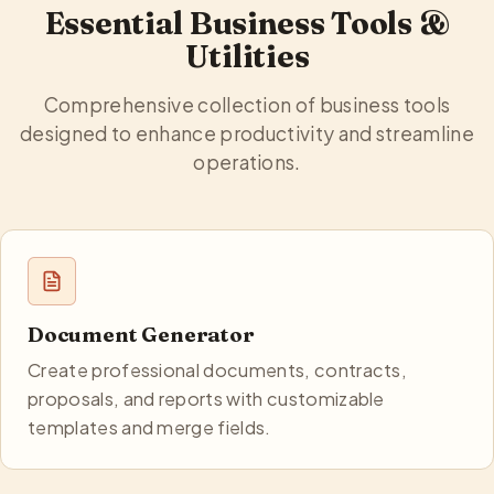
Essential Business Tools &
Utilities
Comprehensive collection of business tools
designed to enhance productivity and streamline
operations.
Document Generator
Create professional documents, contracts,
proposals, and reports with customizable
templates and merge fields.