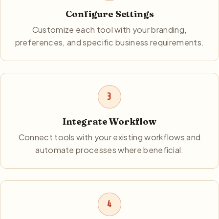
Configure Settings
Customize each tool with your branding,
preferences, and specific business requirements.
3
Integrate Workflow
Connect tools with your existing workflows and
automate processes where beneficial.
4