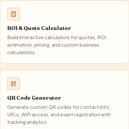
ROI & Quote Calculator
Build interactive calculators for quotes, ROI
estimation, pricing, and custom business
calculations.
QR Code Generator
Generate custom QR codes for contact info,
URLs, WiFi access, and event registration with
tracking analytics.