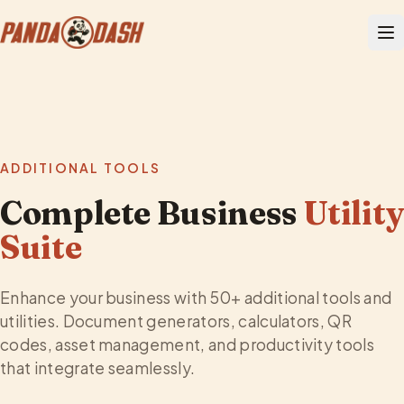
ADDITIONAL TOOLS
Complete Business
Utilit
Suite
Enhance your business with 50+ additional tools and
utilities. Document generators, calculators, QR
codes, asset management, and productivity tools
that integrate seamlessly.