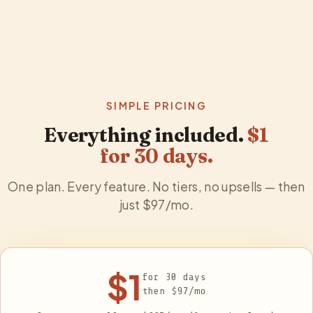
SIMPLE PRICING
Everything included.
$1
for
30
days.
One plan. Every feature. No tiers, no upsells — then
just $
97
/mo.
$1
for
30
days
then $
97
/mo