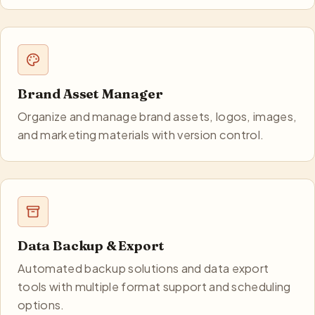
Brand Asset Manager
Organize and manage brand assets, logos, images,
and marketing materials with version control.
Data Backup & Export
Automated backup solutions and data export
tools with multiple format support and scheduling
options.