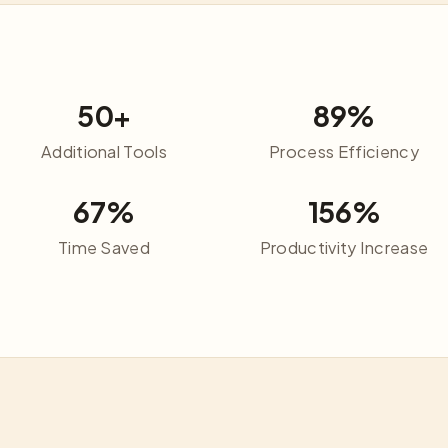
50+
89%
Additional Tools
Process Efficiency
67%
156%
Time Saved
Productivity Increase