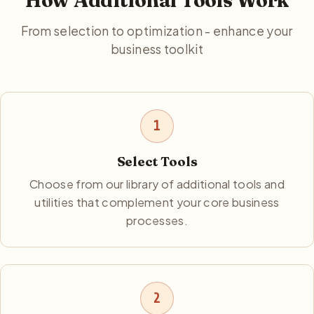
How Additional Tools Work
From selection to optimization - enhance your
business toolkit
1
Select Tools
Choose from our library of additional tools and
utilities that complement your core business
processes.
2