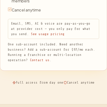
members
Cancel anytime
Email, SMS, AI & voice are pay-as-you-go
at provider cost — you only pay for what
you send.
See usage pricing
One sub-account included. Need another
business? Add a sub-account for $97/mo each.
Running a franchise or multi-location
operation?
Contact us
.
Full access from day one
Cancel anytime