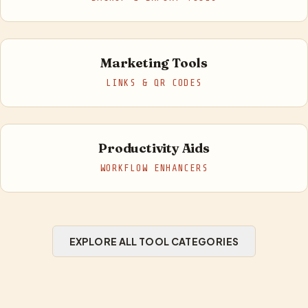
Marketing Tools
LINKS & QR CODES
Productivity Aids
WORKFLOW ENHANCERS
EXPLORE ALL TOOL CATEGORIES