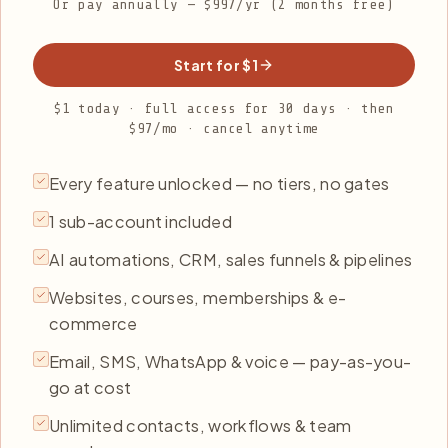
Or pay annually — $997/yr (2 months free)
Start for $1
$1 today · full access for 30 days · then
$97/mo · cancel anytime
Every feature unlocked — no tiers, no gates
1 sub-account included
AI automations, CRM, sales funnels & pipelines
Websites, courses, memberships & e-
commerce
Email, SMS, WhatsApp & voice — pay-as-you-
go at cost
Unlimited contacts, workflows & team