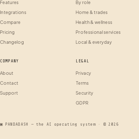
Features
By role
Integrations
Home & trades
Compare
Health & wellness
Pricing
Professional services
Changelog
Local & everyday
COMPANY
LEGAL
About
Privacy
Contact
Terms
Support
Security
GDPR
▣ PANDADASH — the AI operating system · ©
2026