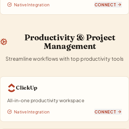
Native Integration
CONNECT
Productivity & Project
Management
Streamline workflows with top productivity tools
ClickUp
All-in-one productivity workspace
Native Integration
CONNECT