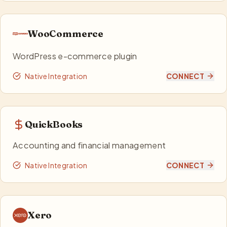
WooCommerce
WordPress e-commerce plugin
Native Integration
CONNECT
QuickBooks
Accounting and financial management
Native Integration
CONNECT
Xero