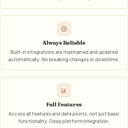
Always Reliable
Built-in integrations are maintained and updated
automatically. No breaking changes or downtime.
Full Features
Access all features and data points, not just basic
functionality. Deep platform integration.