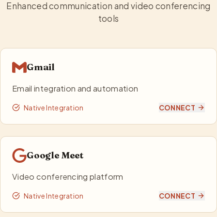
Enhanced communication and video conferencing
tools
Gmail
Email integration and automation
Native Integration
CONNECT
Google Meet
Video conferencing platform
Native Integration
CONNECT