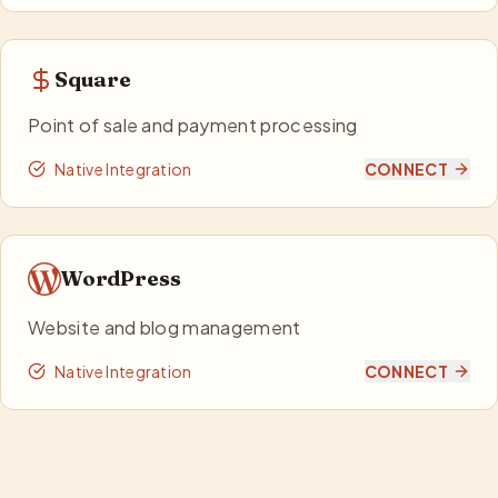
Square
Point of sale and payment processing
Native Integration
CONNECT
WordPress
Website and blog management
Native Integration
CONNECT