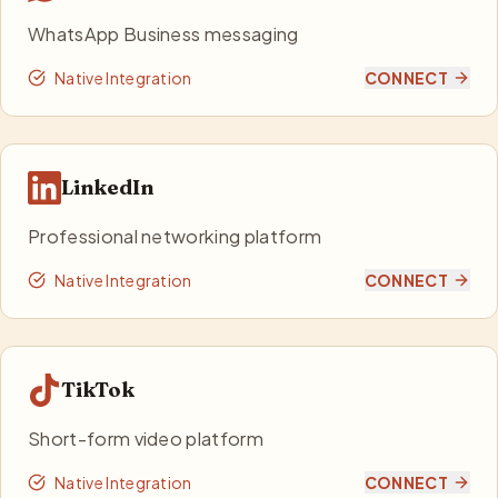
WhatsApp Business messaging
Native Integration
CONNECT
LinkedIn
Professional networking platform
Native Integration
CONNECT
TikTok
Short-form video platform
Native Integration
CONNECT