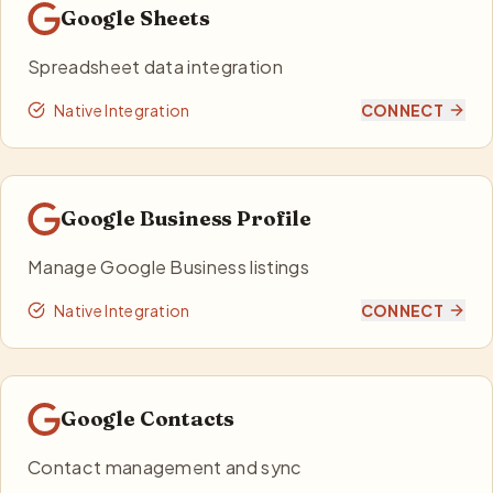
Google Sheets
Spreadsheet data integration
Native Integration
CONNECT
Google Business Profile
Manage Google Business listings
Native Integration
CONNECT
Google Contacts
Contact management and sync