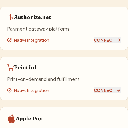
Authorize.net
Payment gateway platform
Native Integration
CONNECT
Printful
Print-on-demand and fulfillment
Native Integration
CONNECT
Apple Pay