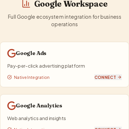
Google Workspace
Full Google ecosystem integration for business
operations
Google Ads
Pay-per-click advertising platform
Native Integration
CONNECT
Google Analytics
Web analytics and insights