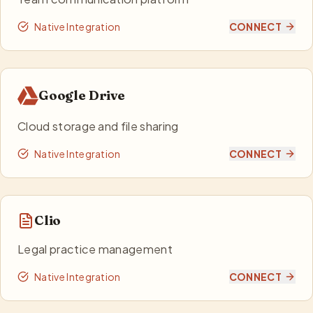
Native Integration
CONNECT
Google Drive
Cloud storage and file sharing
Native Integration
CONNECT
Clio
Legal practice management
Native Integration
CONNECT