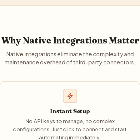
Why Native Integrations Matter
Native integrations eliminate the complexity and
maintenance overhead of third-party connectors.
Instant Setup
No API keys to manage, no complex
configurations. Just click to connect and start
automating immediately.