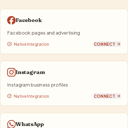
Facebook
Facebook pages and advertising
Native Integration
CONNECT
Instagram
Instagram business profiles
Native Integration
CONNECT
WhatsApp