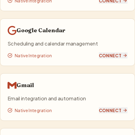
Native Integration
CONNECT
Google Calendar
Scheduling and calendar management
Native Integration
CONNECT
Gmail
Email integration and automation
Native Integration
CONNECT