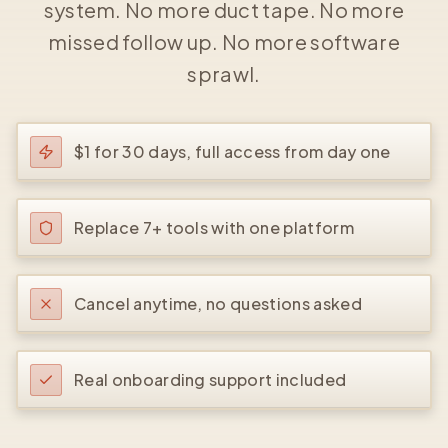
system. No more duct tape. No more
missed follow up. No more software
sprawl.
$1 for 30 days, full access from day one
Replace 7+ tools with one platform
Cancel anytime, no questions asked
Real onboarding support included