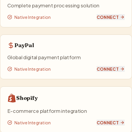
Complete payment processing solution
Native Integration
CONNECT
PayPal
Global digital payment platform
Native Integration
CONNECT
Shopify
E-commerce platform integration
Native Integration
CONNECT