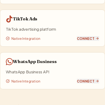
TikTok Ads
TikTok advertising platform
Native Integration
CONNECT
WhatsApp Business
WhatsApp Business API
Native Integration
CONNECT