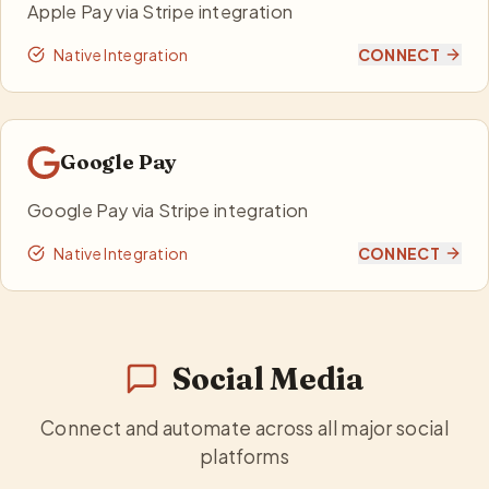
Apple Pay via Stripe integration
Native Integration
CONNECT
Google Pay
Google Pay via Stripe integration
Native Integration
CONNECT
Social Media
Connect and automate across all major social
platforms