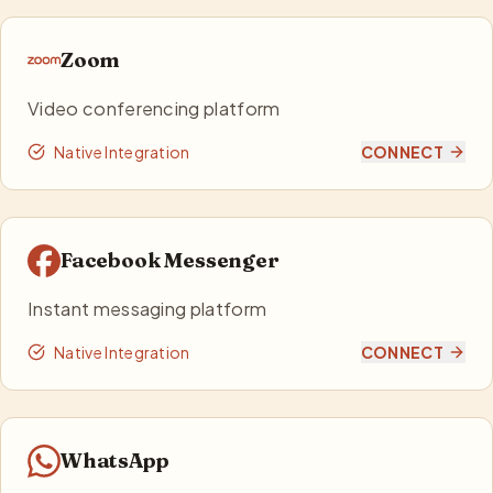
Zoom
Video conferencing platform
Native Integration
CONNECT
Facebook Messenger
Instant messaging platform
Native Integration
CONNECT
WhatsApp