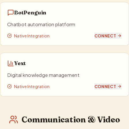
BotPenguin
Chatbot automation platform
Native Integration
CONNECT
Yext
Digital knowledge management
Native Integration
CONNECT
Communication & Video