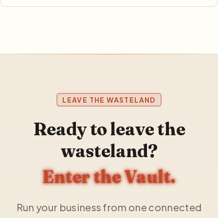
LEAVE THE WASTELAND
Ready to leave the
wasteland?
Enter the Vault.
Run your business from one connected