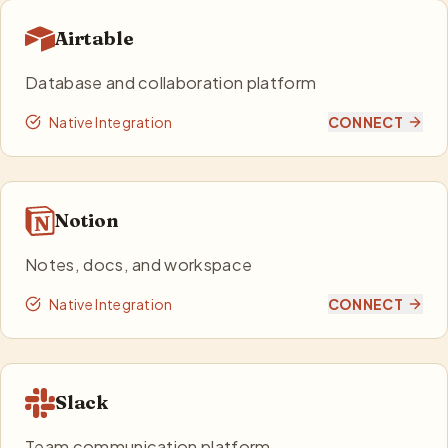
Airtable
Database and collaboration platform
Native Integration
CONNECT
Notion
Notes, docs, and workspace
Native Integration
CONNECT
Slack
Team communication platform