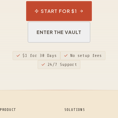
START FOR $1
ENTER THE VAULT
$1 for 30 Days
No setup fees
24/7 Support
PRODUCT
SOLUTIONS