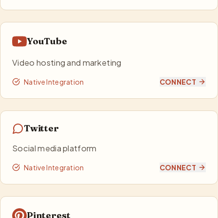
YouTube
Video hosting and marketing
Native Integration
CONNECT
Twitter
Social media platform
Native Integration
CONNECT
Pinterest