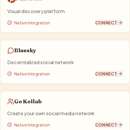
Visual discovery platform
Native Integration
CONNECT
Bluesky
Decentralized social network
Native Integration
CONNECT
Go Kollab
Create your own social media network
Native Integration
CONNECT