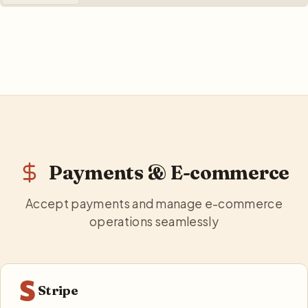
Payments & E-commerce
Accept payments and manage e-commerce
operations seamlessly
Stripe