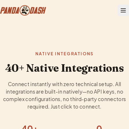
NATIVE INTEGRATIONS
40+ Native Integrations
Connect instantly with zero technical setup. All
integrations are built-in natively—no API keys, no
complex configurations, no third-party connectors
required. Just click to connect.
40+
0