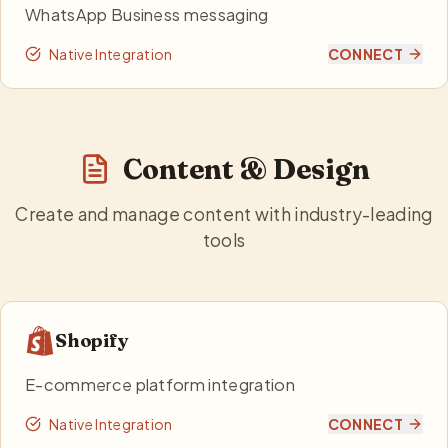
WhatsApp Business messaging
Native Integration
CONNECT
Content & Design
Create and manage content with industry-leading
tools
Shopify
E-commerce platform integration
Native Integration
CONNECT