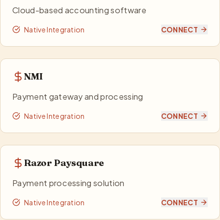
Cloud-based accounting software
Native Integration
CONNECT
NMI
Payment gateway and processing
Native Integration
CONNECT
Razor Paysquare
Payment processing solution
Native Integration
CONNECT