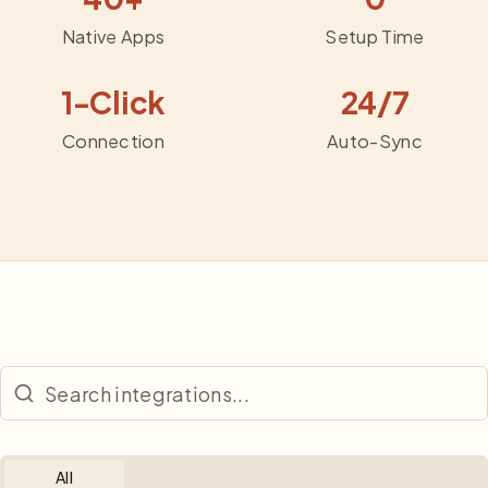
Native Apps
Setup Time
1-Click
24/7
Connection
Auto-Sync
All