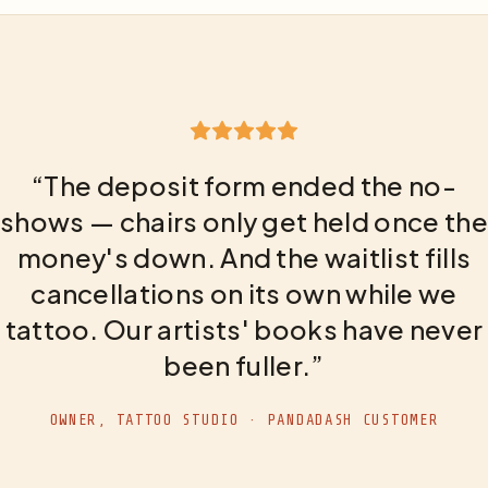
“The deposit form ended the no-
shows — chairs only get held once the
money's down. And the waitlist fills
cancellations on its own while we
tattoo. Our artists' books have never
been fuller.”
OWNER, TATTOO STUDIO · PANDADASH CUSTOMER