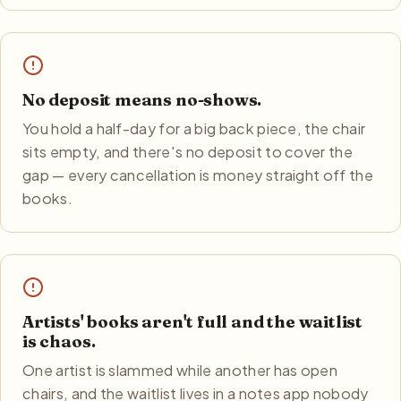
No deposit means no-shows.
You hold a half-day for a big back piece, the chair
sits empty, and there's no deposit to cover the
gap — every cancellation is money straight off the
books.
Artists' books aren't full and the waitlist
is chaos.
One artist is slammed while another has open
chairs, and the waitlist lives in a notes app nobody