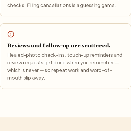
checks. Filling cancellations is a guessing game.
Reviews and follow-up are scattered.
Healed-photo check-ins, touch-up reminders and
review requests get done when you remember —
which is never — so repeat work and word-of-
mouth slip away.