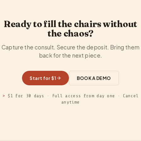
Ready to fill the chairs without
the chaos?
Capture the consult. Secure the deposit. Bring them
back for the next piece.
Start for $1
BOOK A DEMO
>
$1 for 30 days · Full access from day one · Cancel
anytime