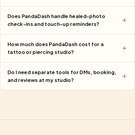
Does PandaDash handle healed-photo
check-ins and touch-up reminders?
How much does PandaDash cost for a
tattoo or piercing studio?
Do I need separate tools for DMs, booking,
and reviews at my studio?