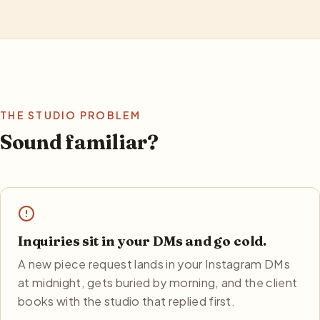
THE STUDIO PROBLEM
Sound familiar?
Inquiries sit in your DMs and go cold.
A new piece request lands in your Instagram DMs
at midnight, gets buried by morning, and the client
books with the studio that replied first.