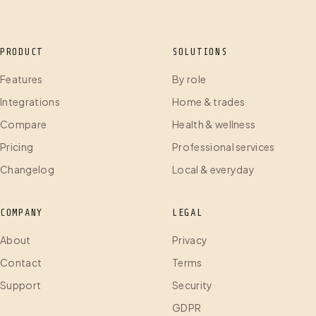
PRODUCT
SOLUTIONS
Features
By role
Integrations
Home & trades
Compare
Health & wellness
Pricing
Professional services
Changelog
Local & everyday
COMPANY
LEGAL
About
Privacy
Contact
Terms
Support
Security
GDPR