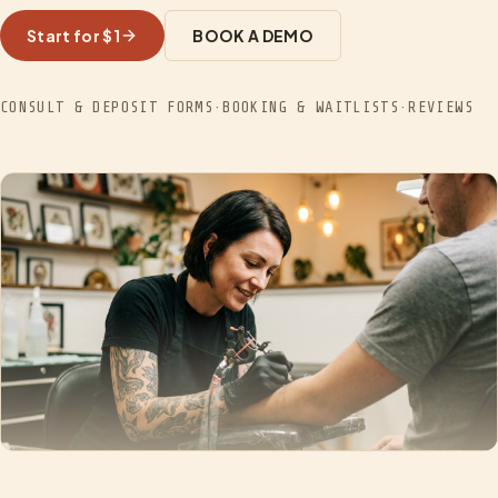
Start for $1
BOOK A DEMO
CONSULT & DEPOSIT FORMS
·
BOOKING & WAITLISTS
·
REVIEWS