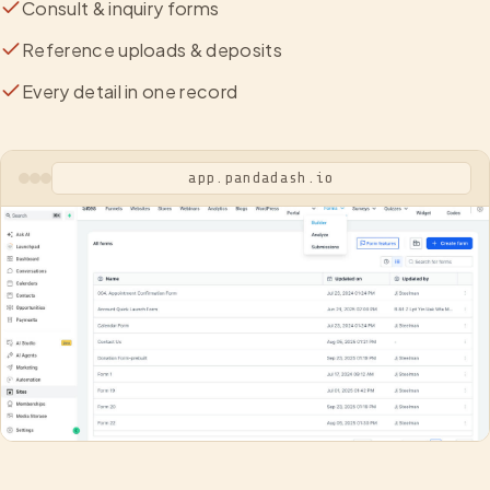
Consult & inquiry forms
Reference uploads & deposits
Every detail in one record
app.pandadash.io