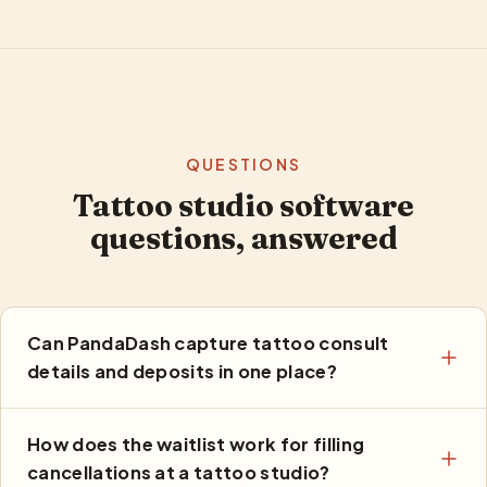
QUESTIONS
Tattoo studio software
questions, answered
Can PandaDash capture tattoo consult
details and deposits in one place?
How does the waitlist work for filling
cancellations at a tattoo studio?