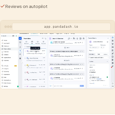
Reviews on autopilot
app.pandadash.io