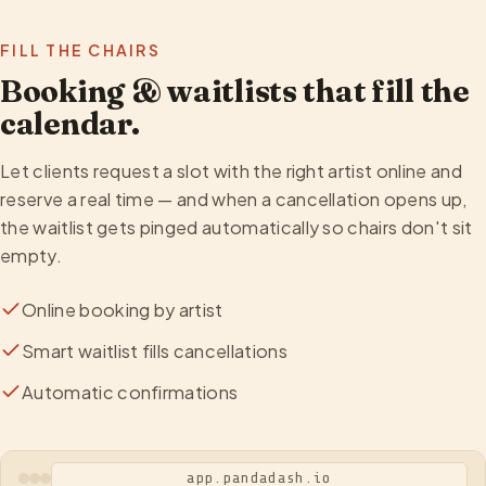
FILL THE CHAIRS
Booking & waitlists that fill the
calendar.
Let clients request a slot with the right artist online and
reserve a real time — and when a cancellation opens up,
the waitlist gets pinged automatically so chairs don't sit
empty.
Online booking by artist
Smart waitlist fills cancellations
Automatic confirmations
app.pandadash.io