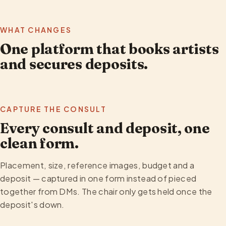
WHAT CHANGES
One platform that books artists
and secures deposits.
CAPTURE THE CONSULT
Every consult and deposit, one
clean form.
Placement, size, reference images, budget and a
deposit — captured in one form instead of pieced
together from DMs. The chair only gets held once the
deposit's down.