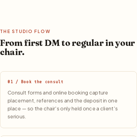
THE STUDIO FLOW
From first DM to regular in your
chair.
01 / Book the consult
Consult forms and online booking capture
placement, references and the deposit in one
place — so the chair's only held once a client's
serious.