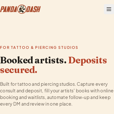
FOR TATTOO & PIERCING STUDIOS
Booked artists.
Deposits
secured.
Built for tattoo and piercing studios. Capture every
consult and deposit, fill your artists' books with online
booking and waitlists, automate follow-up and keep
every DM and review in one place.