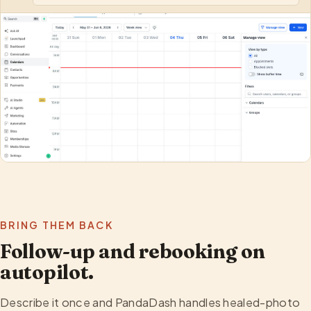
BRING THEM BACK
Follow-up and rebooking on
autopilot.
Describe it once and PandaDash handles healed-photo