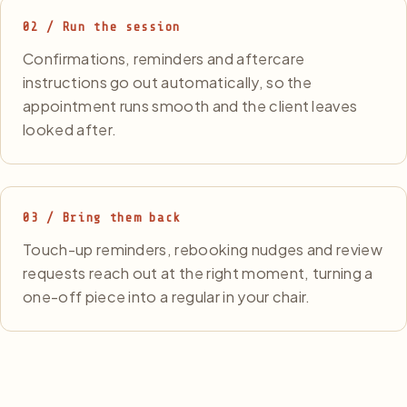
02 / Run the session
Confirmations, reminders and aftercare
instructions go out automatically, so the
appointment runs smooth and the client leaves
looked after.
03 / Bring them back
Touch-up reminders, rebooking nudges and review
requests reach out at the right moment, turning a
one-off piece into a regular in your chair.