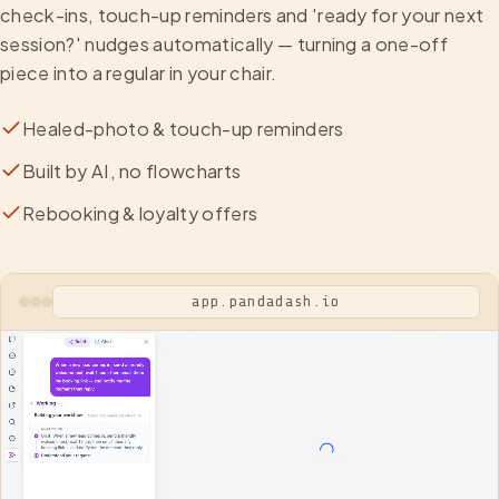
check-ins, touch-up reminders and 'ready for your next
session?' nudges automatically — turning a one-off
piece into a regular in your chair.
Healed-photo & touch-up reminders
Built by AI, no flowcharts
Rebooking & loyalty offers
app.pandadash.io