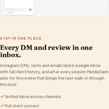
STAY IN ONE PLACE
Every DM and review in one
inbox.
Instagram DMs, texts and emails land in a single inbox
with full client history, and after every session PandaDash
asks for the review that brings the next walk-in through
the door.
Unified inbox across channels
Full client context