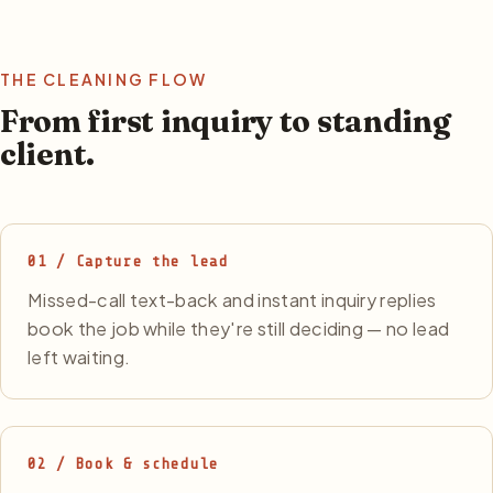
THE CLEANING FLOW
From first inquiry to standing
client.
01 / Capture the lead
Missed-call text-back and instant inquiry replies
book the job while they're still deciding — no lead
left waiting.
02 / Book & schedule