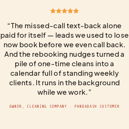
“The missed-call text-back alone
paid for itself — leads we used to lose
now book before we even call back.
And the rebooking nudges turned a
pile of one-time cleans into a
calendar full of standing weekly
clients. It runs in the background
while we work.”
OWNER, CLEANING COMPANY · PANDADASH CUSTOMER