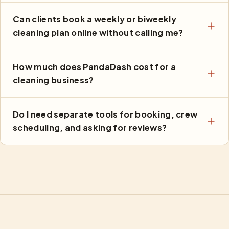
Can clients book a weekly or biweekly
cleaning plan online without calling me?
How much does PandaDash cost for a
cleaning business?
Do I need separate tools for booking, crew
scheduling, and asking for reviews?