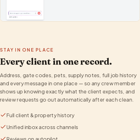
STAY IN ONE PLACE
Every client in one record.
Address, gate codes, pets, supply notes, full job history
and every message in one place — so any crew member
shows up knowing exactly what the client expects, and
review requests go out automatically after each clean.
Full client & property history
Unified inbox across channels
Reviews on autopilot