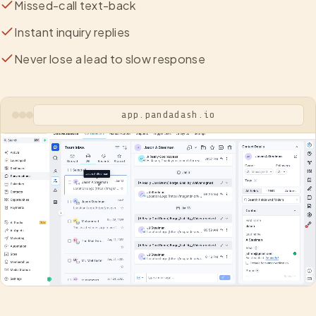
Missed-call text-back
Instant inquiry replies
Never lose a lead to slow response
app.pandadash.io