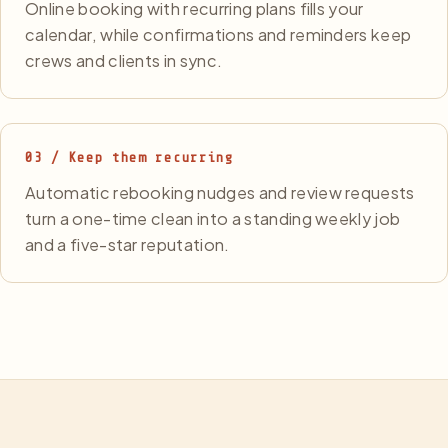
Online booking with recurring plans fills your
calendar, while confirmations and reminders keep
crews and clients in sync.
03 / Keep them recurring
Automatic rebooking nudges and review requests
turn a one-time clean into a standing weekly job
and a five-star reputation.