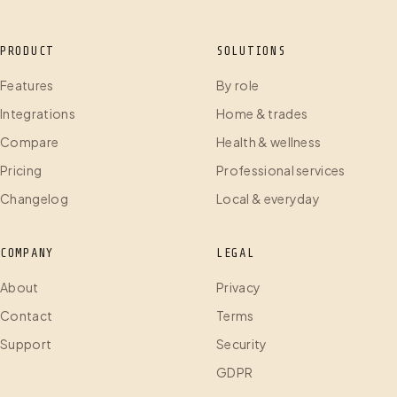
PRODUCT
SOLUTIONS
Features
By role
Integrations
Home & trades
Compare
Health & wellness
Pricing
Professional services
Changelog
Local & everyday
COMPANY
LEGAL
About
Privacy
Contact
Terms
Support
Security
GDPR