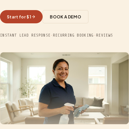
Start for $1
BOOK A DEMO
INSTANT LEAD RESPONSE
·
RECURRING BOOKING
·
REVIEWS