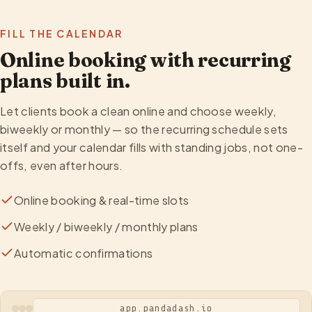
FILL THE CALENDAR
Online booking with recurring
plans built in.
Let clients book a clean online and choose weekly,
biweekly or monthly — so the recurring schedule sets
itself and your calendar fills with standing jobs, not one-
offs, even after hours.
Online booking & real-time slots
Weekly / biweekly / monthly plans
Automatic confirmations
app.pandadash.io