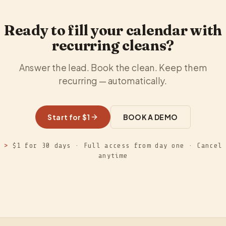
Ready to fill your calendar with
recurring cleans?
Answer the lead. Book the clean. Keep them
recurring — automatically.
Start for $1
BOOK A DEMO
>
$1 for 30 days · Full access from day one · Cancel
anytime