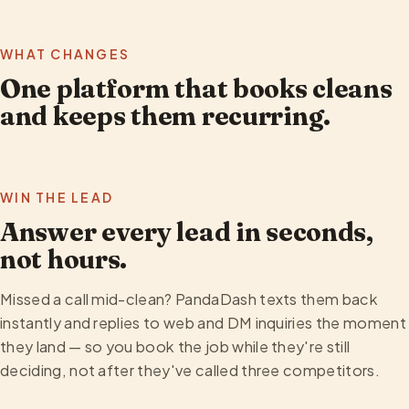
WHAT CHANGES
One platform that books cleans
and keeps them recurring.
WIN THE LEAD
Answer every lead in seconds,
not hours.
Missed a call mid-clean? PandaDash texts them back
instantly and replies to web and DM inquiries the moment
they land — so you book the job while they're still
deciding, not after they've called three competitors.