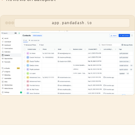
app.pandadash.io