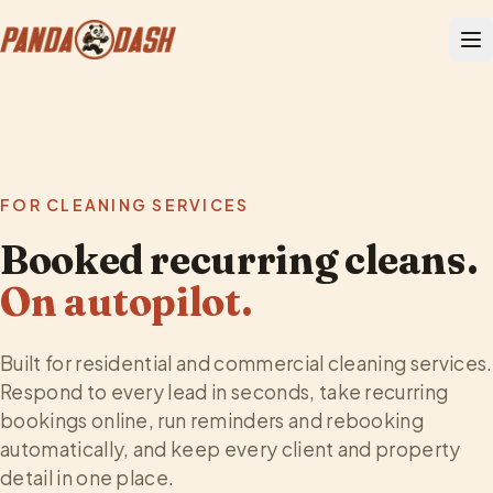
FOR CLEANING SERVICES
Booked recurring cleans.
On autopilot.
Built for residential and commercial cleaning services.
Respond to every lead in seconds, take recurring
bookings online, run reminders and rebooking
automatically, and keep every client and property
detail in one place.