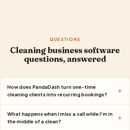
QUESTIONS
Cleaning business software
questions, answered
How does PandaDash turn one-time
cleaning clients into recurring bookings?
What happens when I miss a call while I'm in
the middle of a clean?