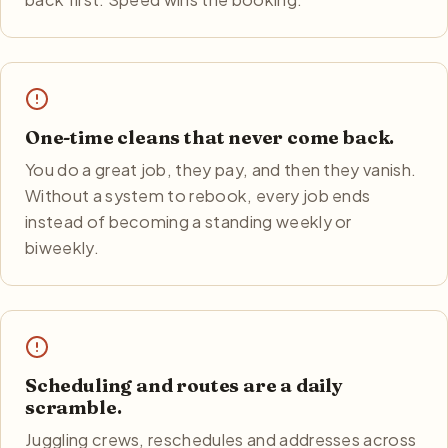
One-time cleans that never come back.
You do a great job, they pay, and then they vanish.
Without a system to rebook, every job ends
instead of becoming a standing weekly or
biweekly.
Scheduling and routes are a daily
scramble.
Juggling crews, reschedules and addresses across