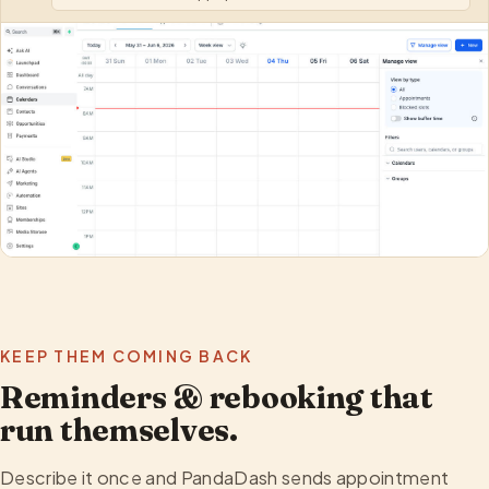
KEEP THEM COMING BACK
Reminders & rebooking that
run themselves.
Describe it once and PandaDash sends appointment