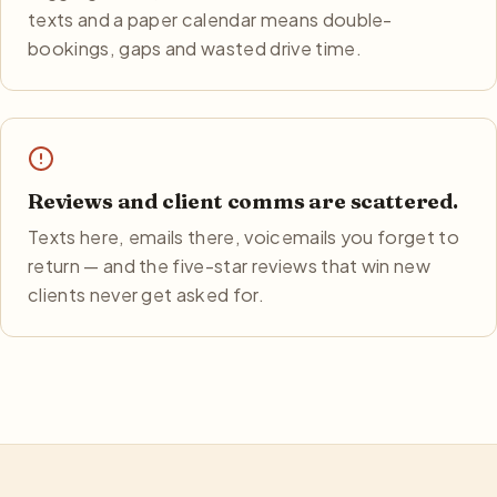
texts and a paper calendar means double-
bookings, gaps and wasted drive time.
Reviews and client comms are scattered.
Texts here, emails there, voicemails you forget to
return — and the five-star reviews that win new
clients never get asked for.