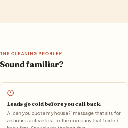
THE CLEANING PROBLEM
Sound familiar?
Leads go cold before you call back.
A 'can you quote my house?' message that sits for
an hour is a clean lost to the company that texted
back first. Speed wins the booking.