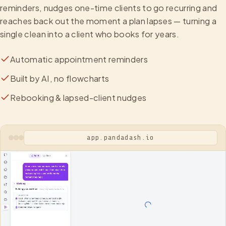
reminders, nudges one-time clients to go recurring and
reaches back out the moment a plan lapses — turning a
single clean into a client who books for years.
Automatic appointment reminders
Built by AI, no flowcharts
Rebooking & lapsed-client nudges
app.pandadash.io