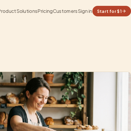
Product
Solutions
Pricing
Customers
Sign in
Start for $1