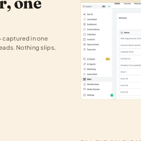
r, one
— captured in one
eads. Nothing slips,