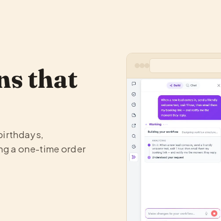
s that
birthdays,
ng a one-time order