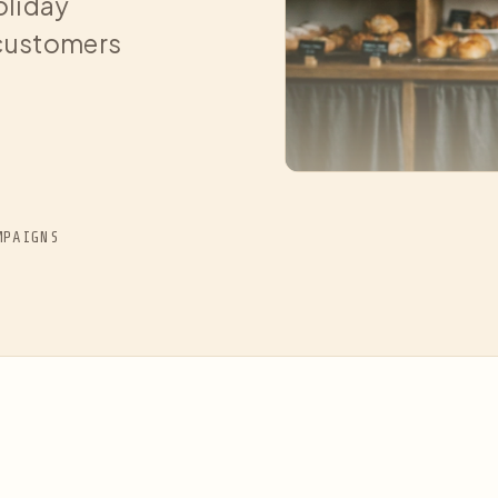
oliday
 customers
MPAIGNS