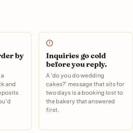
rder by
Inquiries go cold
before you reply.
 a
A 'do you do wedding
ck and
cakes?' message that sits for
eposits
two days is a booking lost to
you'd
the bakery that answered
.
first.