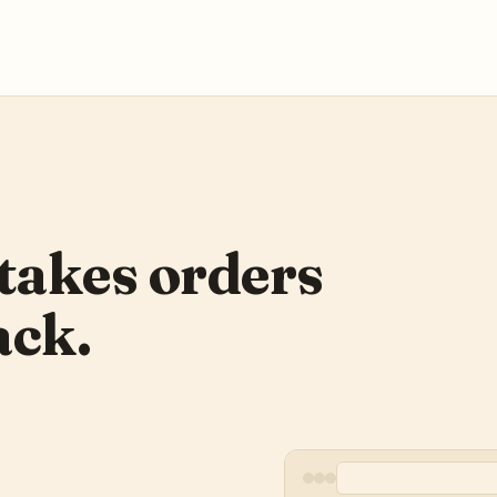
takes orders
ack.