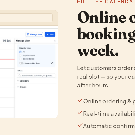
FILL THE CALENDA
Online 
booking 
week.
Let customers order 
real slot — so your c
after hours.
Online ordering & 
Real-time availabil
Automatic confirm