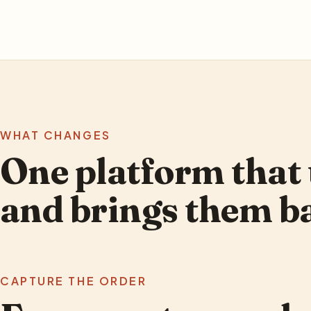
WHAT CHANGES
One platform that 
and brings them b
CAPTURE THE ORDER