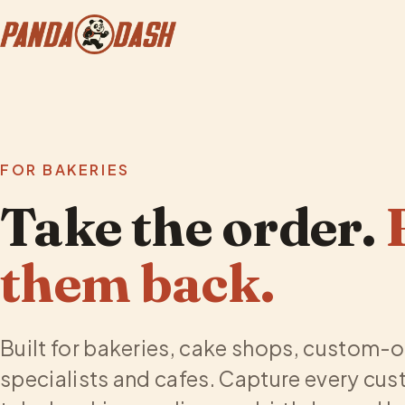
FOR BAKERIES
Take the order.
them back.
Built for bakeries, cake shops, custom-
specialists and cafes. Capture every cus