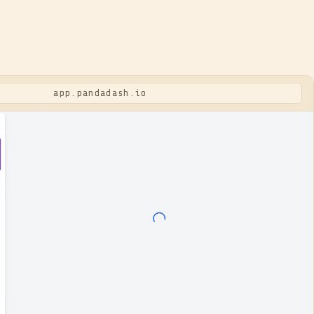
app.pandadash.io