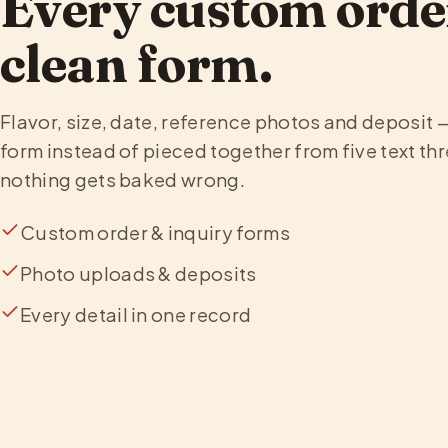
Every custom orde
clean form.
Flavor, size, date, reference photos and deposit 
form instead of pieced together from five text thr
nothing gets baked wrong.
Custom order & inquiry forms
Photo uploads & deposits
Every detail in one record