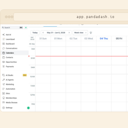
app.pandadash.io