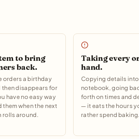
tem to bring
Taking every o
ers back.
hand.
orders a birthday
Copying details into
 then disappears for
notebook, going ba
You have no easy way
forth on times and d
d them when the next
— it eats the hours 
 rolls around.
rather spend baking