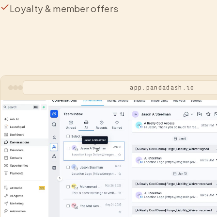
Loyalty & member offers
app.pandadash.io