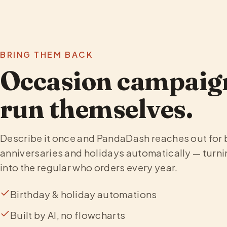
BRING THEM BACK
Occasion campaign
run themselves.
Describe it once and PandaDash reaches out for 
anniversaries and holidays automatically — turni
into the regular who orders every year.
Birthday & holiday automations
Built by AI, no flowcharts