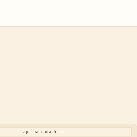
app.pandadash.io