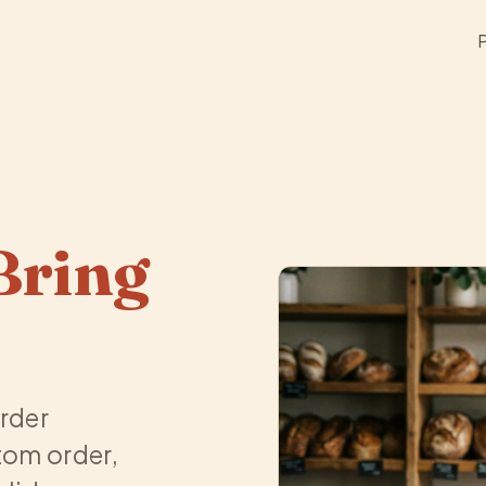
Bring
order
tom order,