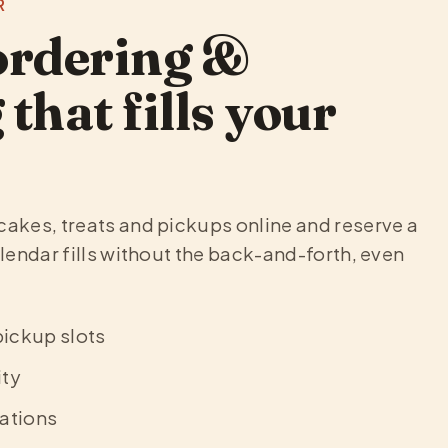
R
ordering &
that fills your
cakes, treats and pickups online and reserve a
alendar fills without the back-and-forth, even
pickup slots
ity
ations