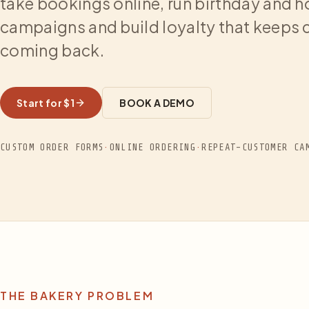
take bookings online, run birthday and h
campaigns and build loyalty that keeps
coming back.
Start for $1
BOOK A DEMO
CUSTOM ORDER FORMS
·
ONLINE ORDERING
·
REPEAT-CUSTOMER CA
THE BAKERY PROBLEM