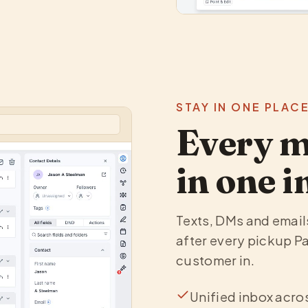
STAY IN ONE PLAC
Every m
in one i
Texts, DMs and emails 
after every pickup Pa
customer in.
Unified inbox acro