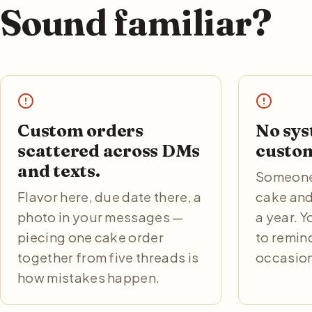
Sound familiar?
Custom orders
No sys
scattered across DMs
custom
and texts.
Someone 
Flavor here, due date there, a
cake and
photo in your messages —
a year. 
piecing one cake order
to remin
together from five threads is
occasion
how mistakes happen.