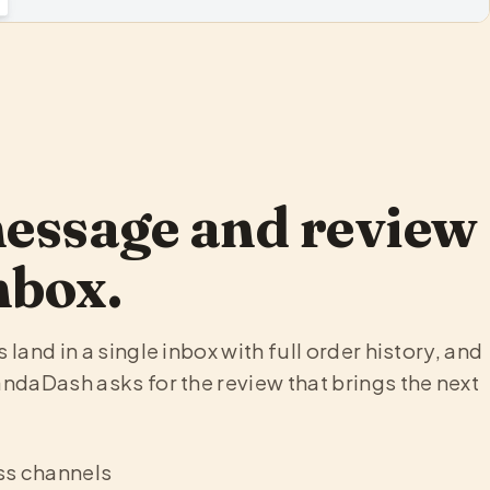
E
essage and review
nbox.
land in a single inbox with full order history, and
ndaDash asks for the review that brings the next
ss channels